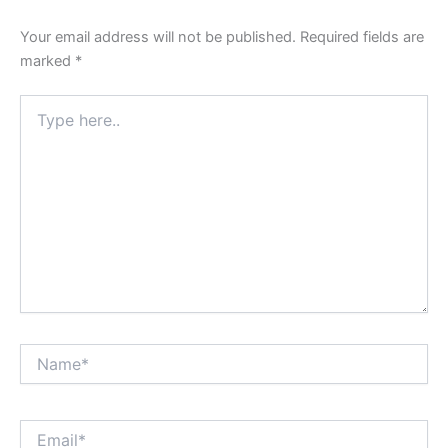
Your email address will not be published.
Required fields are
marked
*
Type
here..
Name*
Email*