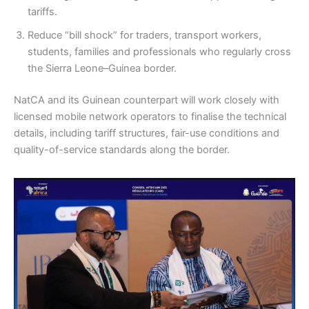
tariffs.
Reduce “bill shock” for traders, transport workers,
students, families and professionals who regularly cross
the Sierra Leone–Guinea border.
NatCA and its Guinean counterpart will work closely with
licensed mobile network operators to finalise the technical
details, including tariff structures, fair-use conditions and
quality-of-service standards along the border.