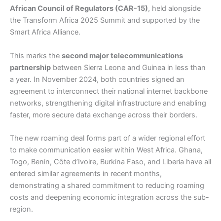
African Council of Regulators (CAR-15)
, held alongside
the Transform Africa 2025 Summit and supported by the
Smart Africa Alliance.
This marks the
second major telecommunications
partnership
between Sierra Leone and Guinea in less than
a year. In November 2024, both countries signed an
agreement to interconnect their national internet backbone
networks, strengthening digital infrastructure and enabling
faster, more secure data exchange across their borders.
The new roaming deal forms part of a wider regional effort
to make communication easier within West Africa. Ghana,
Togo, Benin, Côte d’Ivoire, Burkina Faso, and Liberia have all
entered similar agreements in recent months,
demonstrating a shared commitment to reducing roaming
costs and deepening economic integration across the sub-
region.