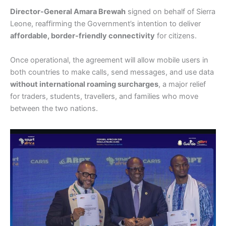
Director-General Amara Brewah
signed on behalf of Sierra
Leone, reaffirming the Government’s intention to deliver
affordable, border-friendly connectivity
for citizens.
Once operational, the agreement will allow mobile users in
both countries to make calls, send messages, and use data
without international roaming surcharges
, a major relief
for traders, students, travellers, and families who move
between the two nations.