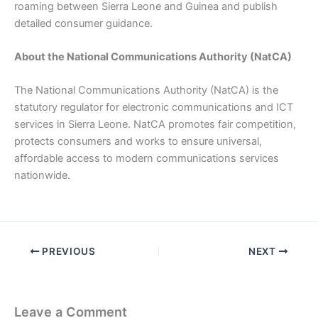
roaming between Sierra Leone and Guinea and publish
detailed consumer guidance.
About the National Communications Authority (NatCA)
The National Communications Authority (NatCA) is the
statutory regulator for electronic communications and ICT
services in Sierra Leone. NatCA promotes fair competition,
protects consumers and works to ensure universal,
affordable access to modern communications services
nationwide.
PREVIOUS
NEXT
Leave a Comment