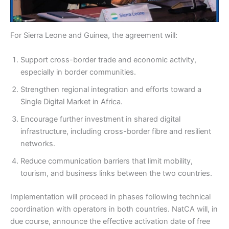
For Sierra Leone and Guinea, the agreement will:
Support cross-border trade and economic activity,
especially in border communities.
Strengthen regional integration and efforts toward a
Single Digital Market in Africa.
Encourage further investment in shared digital
infrastructure, including cross-border fibre and resilient
networks.
Reduce communication barriers that limit mobility,
tourism, and business links between the two countries.
Implementation will proceed in phases following technical
coordination with operators in both countries. NatCA will, in
due course, announce the effective activation date of free