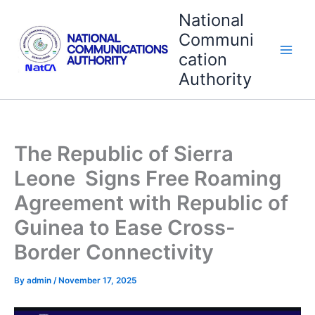
Skip
National
to
Communi
content
cation
Authority
The Republic of Sierra
Leone Signs Free Roaming
Agreement with Republic of
Guinea to Ease Cross-
Border Connectivity
By
admin
/
November 17, 2025