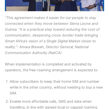
“This agreement makes it easier for our people to stay
connected when they move between Sierra Leone and
Guinea. “It is a practical step toward reducing the cost of
communication, deepening cross-border trade bringing
Smart Africa’s vision of a Single Digital Market closer to
reality.”- Amara Brewah, Director General, National
Communication Authority (NatCA)
When implementation is completed and activated by
operators, the free-roaming arrangement is expected to:
Allow subscribers to keep their home SIM and number
while in the other country, without needing to buy a new
SIM.
Enable more affordable calls, SMS and data when
travelling, in line with agreed local or capped roaming