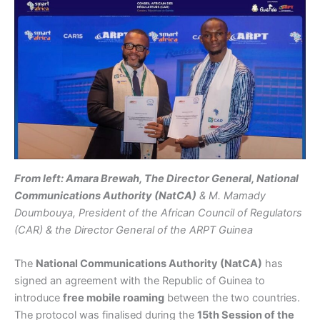
From left: Amara Brewah, The Director General, National
Communications Authority (NatCA)
& M. Mamady
Doumbouya, President of the African Council of Regulators
(CAR) & the Director General of the ARPT Guinea
The
National Communications Authority (NatCA)
has
signed an agreement with the Republic of Guinea to
introduce
free mobile roaming
between the two countries.
The protocol was finalised during the
15th Session of the